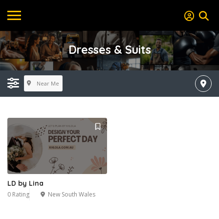
Dresses & Suits
Near Me
LD by Lina
0 Rating
New South Wales