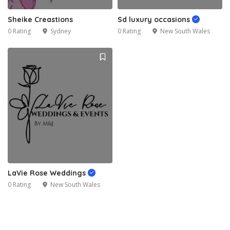
Sheike Creastions
Sd luxury occasions
0 Rating
Sydney
0 Rating
New South Wales
LaVie Rose Weddings
0 Rating
New South Wales