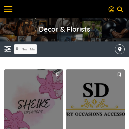
Decor & Florists
Near Me