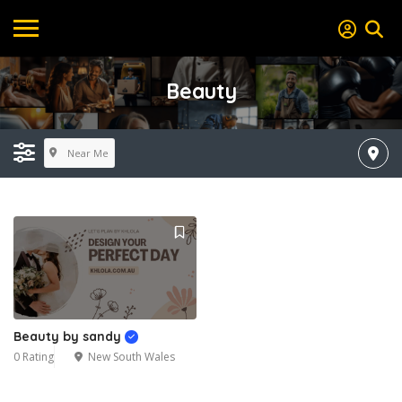
Beauty
Near Me
Beauty by sandy
0 Rating
New South Wales