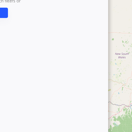
h filters or