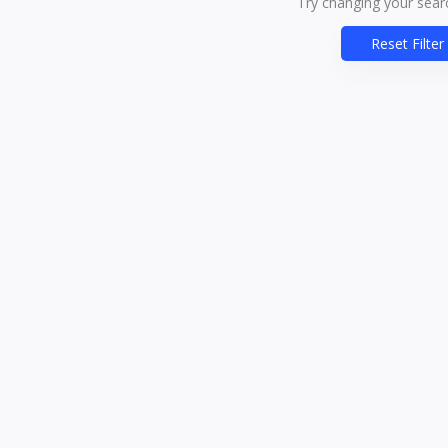
Try changing your searc
Reset Filter