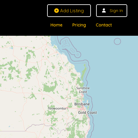
Add Listing
Sign In
Home
Pricing
Contact