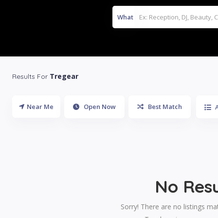
What
Tregear
Results For
Near Me
Open Now
Best Match
A
No Resu
Sorry! There are no listings ma