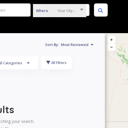
Where
Your City...
Sort By:
Most Reviewed
All Filters
ll Categories
lts
tching your search.