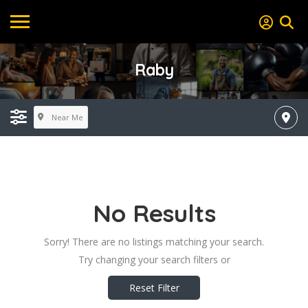
Raby
Near Me
No Results
Sorry! There are no listings matching your search.
Try changing your search filters or
Reset Filter