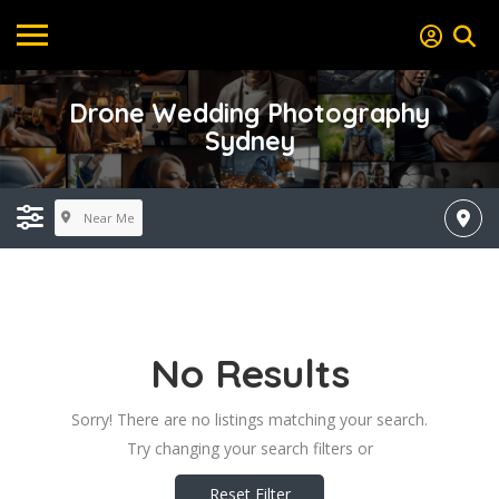
Drone Wedding Photography
Sydney
Near Me
No Results
Sorry! There are no listings matching your search.
Try changing your search filters or
Reset Filter